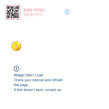
​유방암 자가진단
방법 확인하기!
Pinkribbon
평택/안성 유방갑상선외과
의료기관
031-618-4570
, 5570
Widget Didn’t Load
Check your internet and refresh
this page.
If that doesn’t work, contact us.